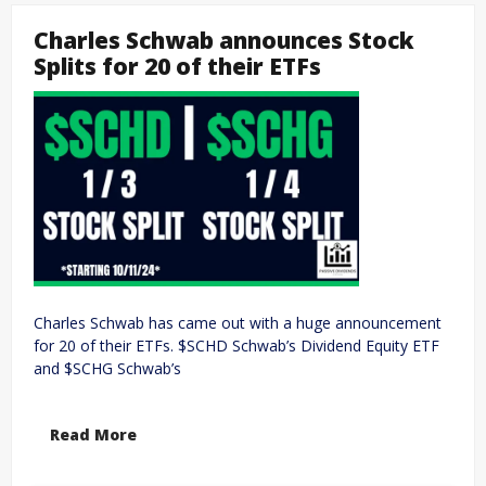
Charles Schwab announces Stock
Splits for 20 of their ETFs
Charles Schwab has came out with a huge announcement
for 20 of their ETFs. $SCHD Schwab’s Dividend Equity ETF
and $SCHG Schwab’s
Read More