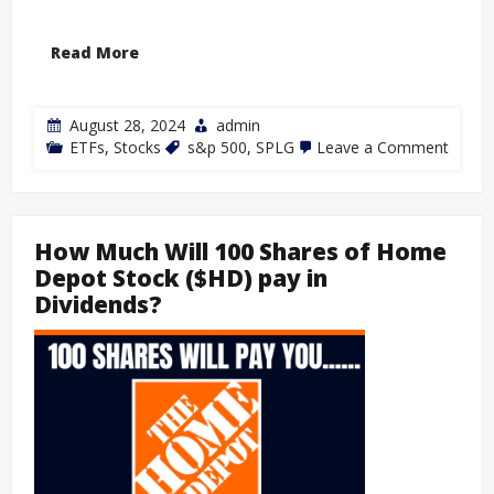
Read More
August 28, 2024
admin
ETFs
,
Stocks
s&p 500
,
SPLG
Leave a Comment
How Much Will 100 Shares of Home
Depot Stock ($HD) pay in
Dividends?