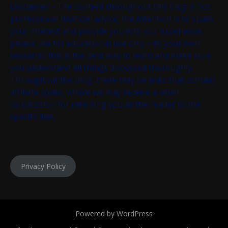
Disclaimer - The content throughout this blog is not
professional financial advice, the intention is to spark
your interest and provide you with our experience,
please use for educational use only - do your own
research, this is the best way to learn and make sure
you understand all things discussed thoroughly.
Throughout the blog, there may be links that contain
affiliate codes, where we may receive a small
commission for referring you as the reader to the
specific link.
Privacy Policy
Powered by WordPress