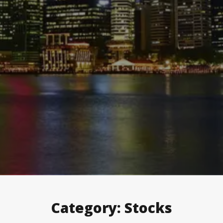
Category:
Stocks