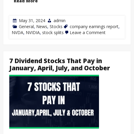
Read More
May 31, 2024
admin
General
,
News
,
Stocks
company earnings report
,
NVDA
,
NVIDIA
,
stock splits
Leave a Comment
7 Dividend Stocks That Pay in
January, April, July, and October