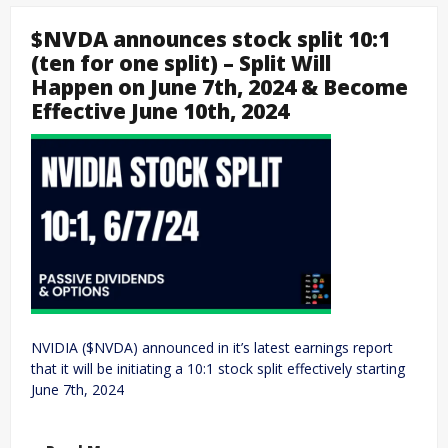
$NVDA announces stock split 10:1
(ten for one split) – Split Will
Happen on June 7th, 2024 & Become
Effective June 10th, 2024
NVIDIA ($NVDA) announced in it’s latest earnings report
that it will be initiating a 10:1 stock split effectively starting
June 7th, 2024