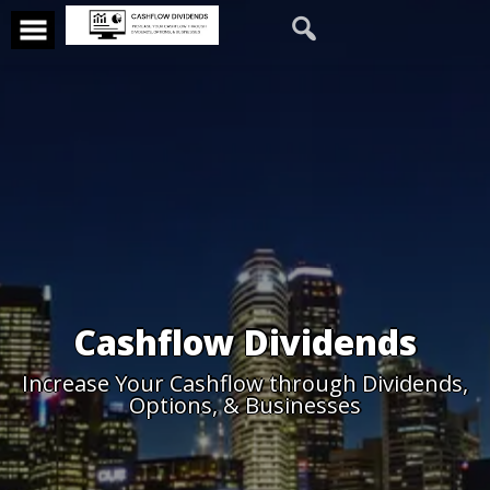
Cashflow Dividends
Increase Your Cashflow through Dividends,
Options, & Businesses