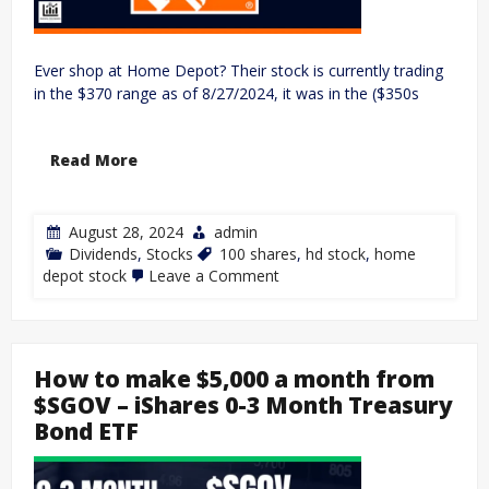
Ever shop at Home Depot? Their stock is currently trading
in the $370 range as of 8/27/2024, it was in the ($350s
Read More
August 28, 2024
admin
Dividends
,
Stocks
100 shares
,
hd stock
,
home
depot stock
Leave a Comment
How to make $5,000 a month from
$SGOV – iShares 0-3 Month Treasury
Bond ETF