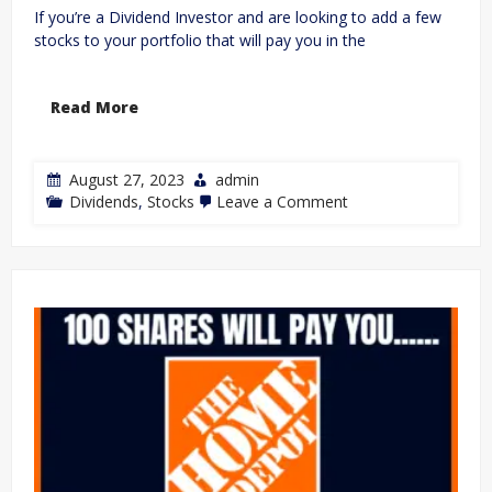
If you’re a Dividend Investor and are looking to add a few
stocks to your portfolio that will pay you in the
Read More
August 27, 2023
admin
Dividends
,
Stocks
Leave a Comment