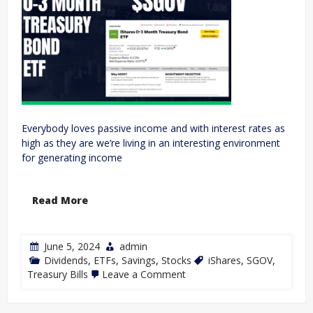
Everybody loves passive income and with interest rates as
high as they are we’re living in an interesting environment
for generating income
Read More
June 5, 2024
admin
Dividends
,
ETFs
,
Savings
,
Stocks
iShares
,
SGOV
,
Treasury Bills
Leave a Comment