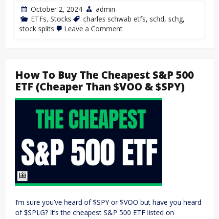
October 2, 2024
admin
ETFs
,
Stocks
charles schwab etfs
,
schd
,
schg
,
stock splits
Leave a Comment
How To Buy The Cheapest S&P 500
ETF (Cheaper Than $VOO & $SPY)
I’m sure you’ve heard of $SPY or $VOO but have you heard
of $SPLG? It’s the cheapest S&P 500 ETF listed on