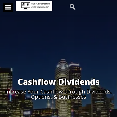
Cashflow Dividends
Increase Your Cashflow through Dividends,
Options, & Businesses