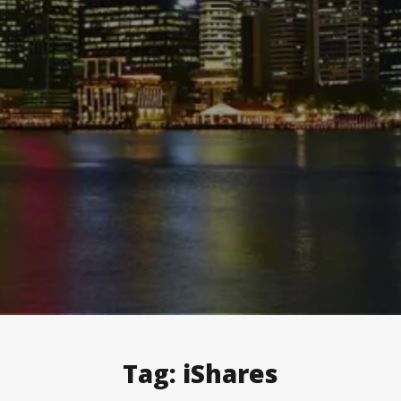
Tag:
iShares