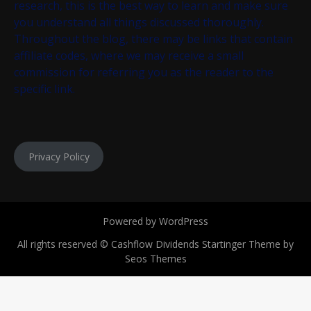
research, this is the best way to learn and make sure
you understand all things discussed thoroughly.
Throughout the blog, there may be links that contain
affiliate codes, where we may receive a small
commission for referring you as the reader to the
specific link.
Privacy Policy
Powered by WordPress
All rights reserved © Cashflow Dividends
Startinger Theme by
Seos Themes