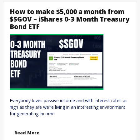
How to make $5,000 a month from
$SGOV – iShares 0-3 Month Treasury
Bond ETF
Everybody loves passive income and with interest rates as
high as they are we’re living in an interesting environment
for generating income
Read More