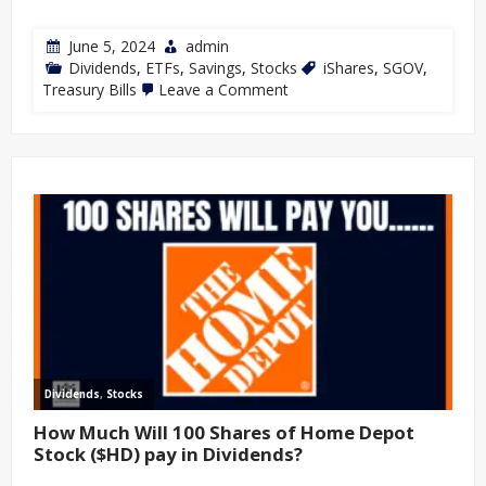
June 5, 2024
admin
Dividends
,
ETFs
,
Savings
,
Stocks
iShares
,
SGOV
,
Treasury Bills
Leave a Comment