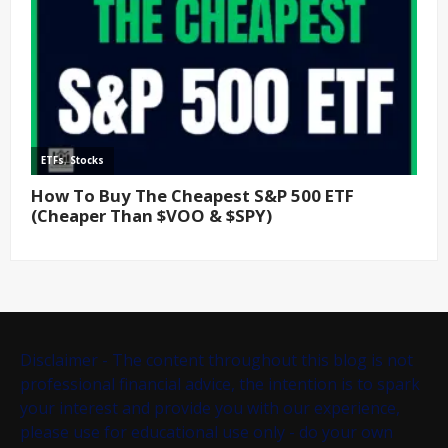
Disclaimer - The content throughout this blog is not
professional financial advice, the intention is to spark
your interest and provide you with our experience,
please use for educational use only - do your own