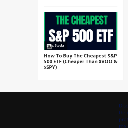
Disc
thro
prof
the 