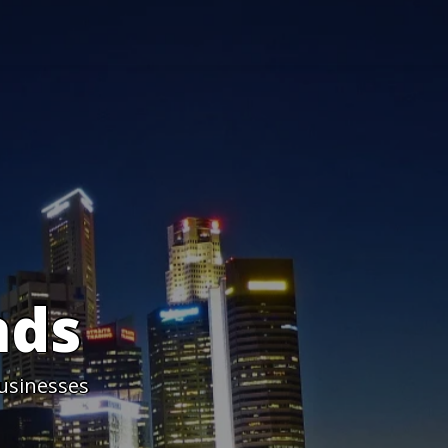
nds
usinesses