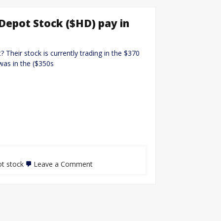
Depot Stock ($HD) pay in
Their stock is currently trading in the $370
was in the ($350s
t stock
Leave a Comment