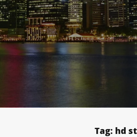
Tag:
hd s