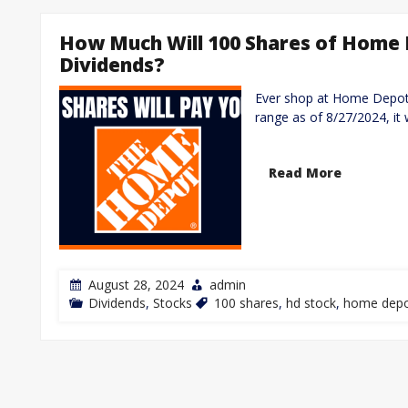
How Much Will 100 Shares of Home 
Dividends?
Ever shop at Home Depot? 
range as of 8/27/2024, it 
Read More
August 28, 2024
admin
Dividends
,
Stocks
100 shares
,
hd stock
,
home depo