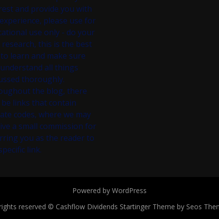
rest and provide you with
experience, please use for
ational use only - do your
research, this is the best
to learn and make sure
understand all things
ussed thoroughly.
oughout the blog, there
be links that contain
liate codes, where we may
ive a small commission for
rring you as the reader to
specific link.
Powered by WordPress
 rights reserved © Cashflow Dividends
Startinger Theme by Seos The