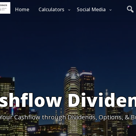
Home
Calculators
Social Media
shflow Divide
 Your Cashflow through Dividends, Options, & B