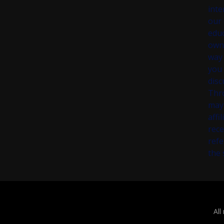
inte
our 
educ
own 
way 
you 
disc
Thr
may 
affi
rece
refe
the 
All