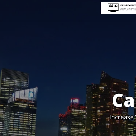
Ca
Increase