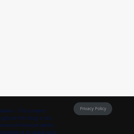
Privacy Policy
laimer - The content
ughout this blog is not
essional financial advice,
intention is to spark your