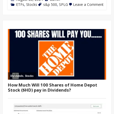
ETFs
,
Stocks
s&p 500
,
SPLG
Leave a Comment