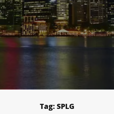
Tag:
SPLG