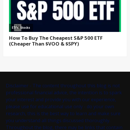
Disclaimer - The content throughout this blog is not
professional financial advice, the intention is to spark
your interest and provide you with our experience,
please use for educational use only - do your own
research, this is the best way to learn and make sure
you understand all things discussed thoroughly.
Throughout the blog, there may be links that contain