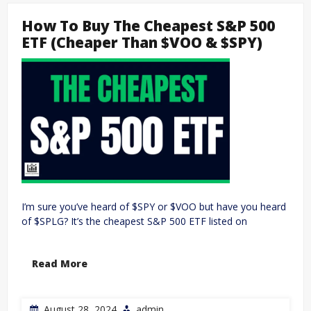
How To Buy The Cheapest S&P 500
ETF (Cheaper Than $VOO & $SPY)
I’m sure you’ve heard of $SPY or $VOO but have you heard
of $SPLG? It’s the cheapest S&P 500 ETF listed on
Read More
August 28, 2024
admin