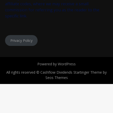
affiliate codes, where we may receive a small
commission for referring you as the reader to the
specific link.
Privacy Policy
Powered by WordPress
All rights reserved © Cashflow Dividends
Startinger Theme by
Seos Themes