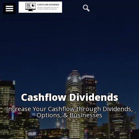
Cashflow Dividends
Increase Your Cashflow through Dividends,
Options, & Businesses