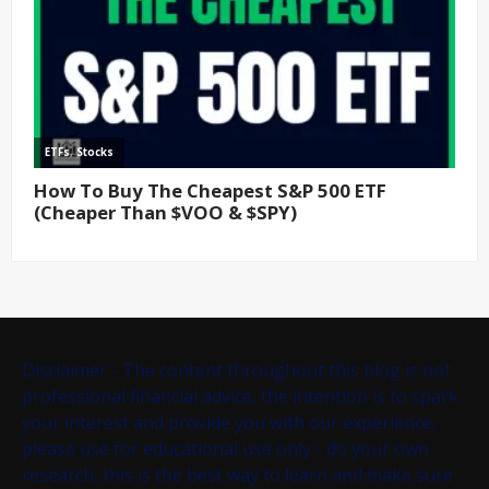
Disclaimer - The content throughout this blog is not
professional financial advice, the intention is to spark
your interest and provide you with our experience,
please use for educational use only - do your own
research, this is the best way to learn and make sure