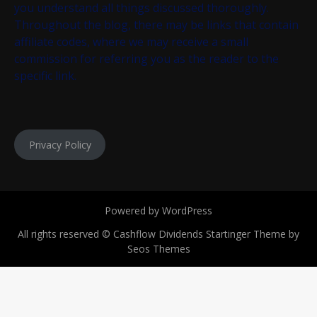
you understand all things discussed thoroughly.
Throughout the blog, there may be links that contain
affiliate codes, where we may receive a small
commission for referring you as the reader to the
specific link.
Privacy Policy
Powered by WordPress
All rights reserved © Cashflow Dividends
Startinger Theme by
Seos Themes