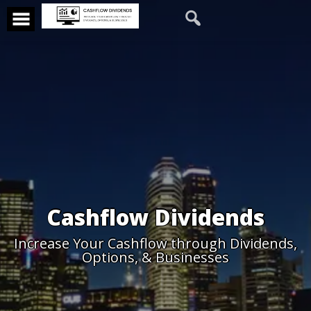
Cashflow Dividends
Increase Your Cashflow through Dividends,
Options, & Businesses