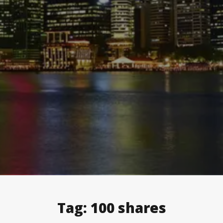
Tag:
100 shares