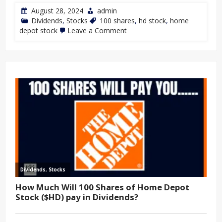
August 28, 2024
admin
Dividends
,
Stocks
100 shares
,
hd stock
,
home
depot stock
Leave a Comment