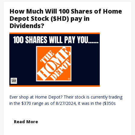
How Much Will 100 Shares of Home
Depot Stock ($HD) pay in
Dividends?
Ever shop at Home Depot? Their stock is currently trading
in the $370 range as of 8/27/2024, it was in the ($350s
Read More