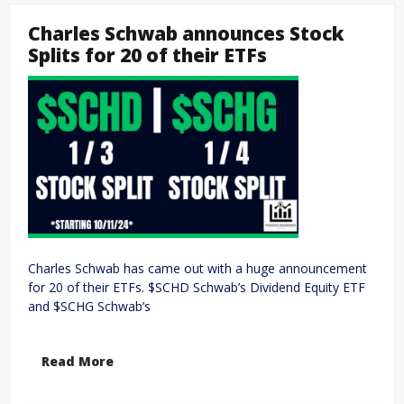
Charles Schwab announces Stock
Splits for 20 of their ETFs
Charles Schwab has came out with a huge announcement
for 20 of their ETFs. $SCHD Schwab’s Dividend Equity ETF
and $SCHG Schwab’s
Read More