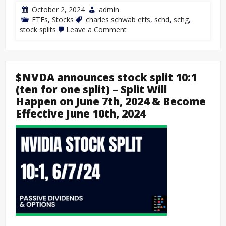
October 2, 2024
admin
ETFs
,
Stocks
charles schwab etfs
,
schd
,
schg
,
stock splits
Leave a Comment
$NVDA announces stock split 10:1
(ten for one split) – Split Will
Happen on June 7th, 2024 & Become
Effective June 10th, 2024