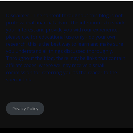
Disclaimer - The content throughout this blog is not
professional financial advice, the intention is to spark
your interest and provide you with our experience,
please use for educational use only - do your own
research, this is the best way to learn and make sure
you understand all things discussed thoroughly.
Throughout the blog, there may be links that contain
affiliate codes, where we may receive a small
commission for referring you as the reader to the
specific link.
Privacy Policy