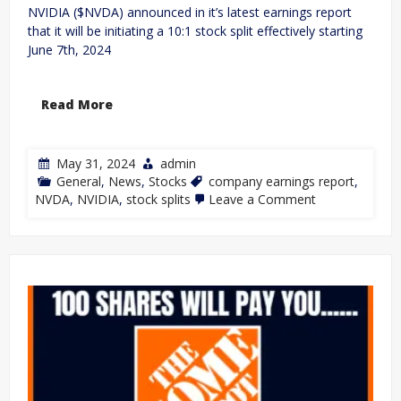
NVIDIA ($NVDA) announced in it’s latest earnings report
that it will be initiating a 10:1 stock split effectively starting
June 7th, 2024
Read More
May 31, 2024
admin
General
,
News
,
Stocks
company earnings report
,
NVDA
,
NVIDIA
,
stock splits
Leave a Comment