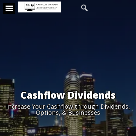
Cashflow Dividends
Increase Your Cashflow through Dividends,
Options, & Businesses