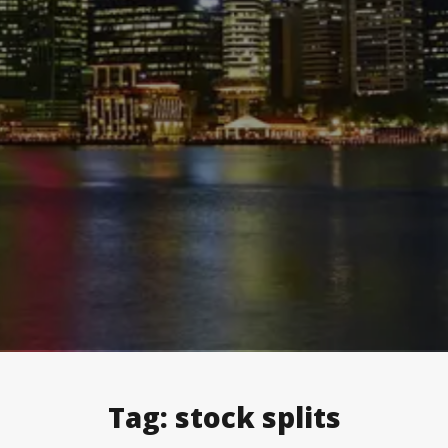
Tag:
stock splits