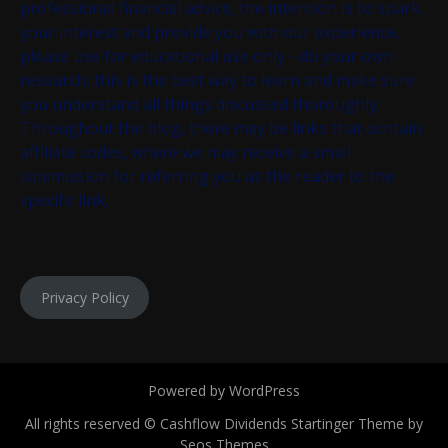
professional financial advice, the intention is to spark
your interest and provide you with our experience,
please use for educational use only - do your own
research, this is the best way to learn and make sure
you understand all things discussed thoroughly.
Throughout the blog, there may be links that contain
affiliate codes, where we may receive a small
commission for referring you as the reader to the
specific link.
Privacy Policy
Powered by WordPress
All rights reserved © Cashflow Dividends
Startinger Theme by
Seos Themes