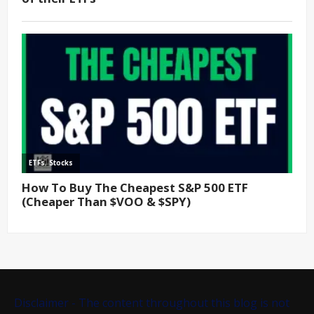
Disclaimer - The content throughout this blog is not