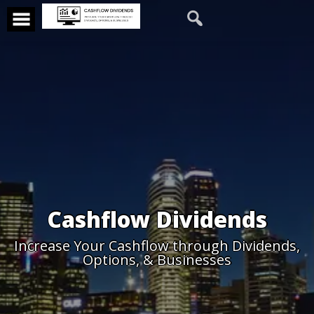
Cashflow Dividends
Increase Your Cashflow through Dividends,
Options, & Businesses