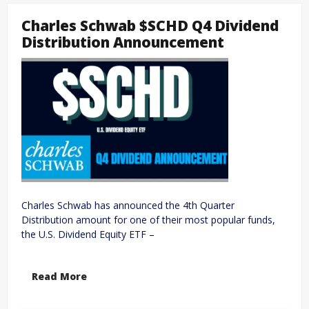
Charles Schwab $SCHD Q4 Dividend
Distribution Announcement
Charles Schwab has announced the 4th Quarter
Distribution amount for one of their most popular funds,
the U.S. Dividend Equity ETF –
Read More