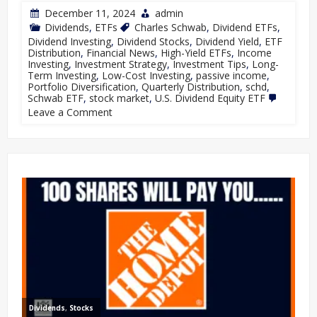
December 11, 2024
admin
Dividends
,
ETFs
Charles Schwab
,
Dividend ETFs
,
Dividend Investing
,
Dividend Stocks
,
Dividend Yield
,
ETF
Distribution
,
Financial News
,
High-Yield ETFs
,
Income
Investing
,
Investment Strategy
,
Investment Tips
,
Long-
Term Investing
,
Low-Cost Investing
,
passive income
,
Portfolio Diversification
,
Quarterly Distribution
,
schd
,
Schwab ETF
,
stock market
,
U.S. Dividend Equity ETF
Leave a Comment