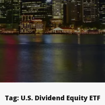
Tag:
U.S. Dividend Equity ETF