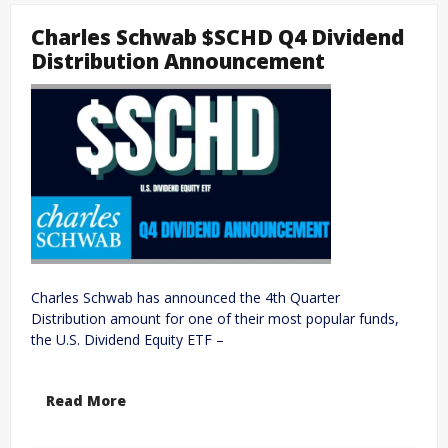
Charles Schwab $SCHD Q4 Dividend
Distribution Announcement
Charles Schwab has announced the 4th Quarter
Distribution amount for one of their most popular funds,
the U.S. Dividend Equity ETF –
Read More