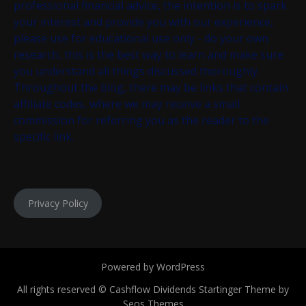
professional financial advice, the intention is to spark
your interest and provide you with our experience,
please use for educational use only - do your own
research, this is the best way to learn and make sure
you understand all things discussed thoroughly.
Throughout the blog, there may be links that contain
affiliate codes, where we may receive a small
commission for referring you as the reader to the
specific link.
Privacy Policy
Powered by WordPress
All rights reserved © Cashflow Dividends
Startinger Theme by
Seos Themes