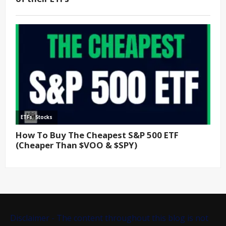
Disclaimer - The content throughout this blog is not