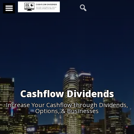
Cashflow Dividends
Increase Your Cashflow through Dividends,
Options, & Businesses