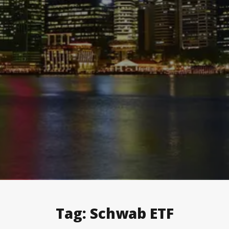
Tag:
Schwab ETF