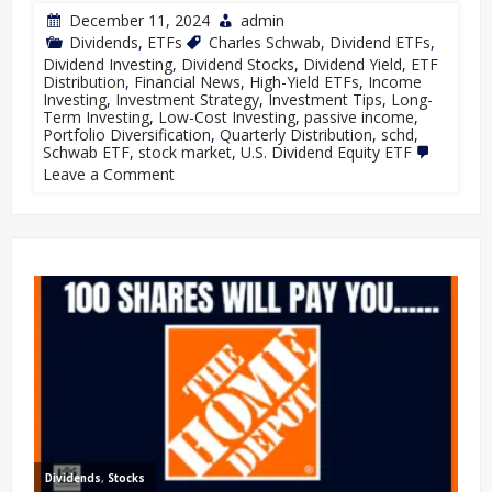
December 11, 2024
admin
Dividends
,
ETFs
Charles Schwab
,
Dividend ETFs
,
Dividend Investing
,
Dividend Stocks
,
Dividend Yield
,
ETF
Distribution
,
Financial News
,
High-Yield ETFs
,
Income
Investing
,
Investment Strategy
,
Investment Tips
,
Long-
Term Investing
,
Low-Cost Investing
,
passive income
,
Portfolio Diversification
,
Quarterly Distribution
,
schd
,
Schwab ETF
,
stock market
,
U.S. Dividend Equity ETF
Leave a Comment