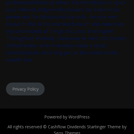
professional financial advice, the intention is to spark
your interest and provide you with our experience,
please use for educational use only - do your own
research, this is the best way to learn and make sure
you understand all things discussed thoroughly.
Throughout the blog, there may be links that contain
affiliate codes, where we may receive a small
commission for referring you as the reader to the
specific link.
Privacy Policy
Powered by WordPress
All rights reserved © Cashflow Dividends
Startinger Theme by
Seos Themes