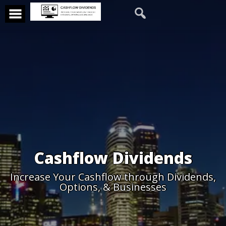
Cashflow Dividends
Increase Your Cashflow through Dividends,
Options, & Businesses