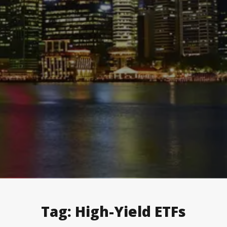
Tag:
High-Yield ETFs