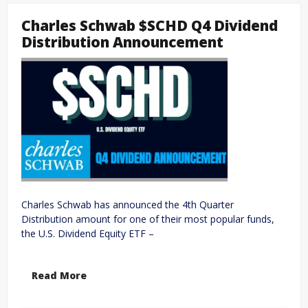
Charles Schwab $SCHD Q4 Dividend
Distribution Announcement
Charles Schwab has announced the 4th Quarter
Distribution amount for one of their most popular funds,
the U.S. Dividend Equity ETF –
Read More