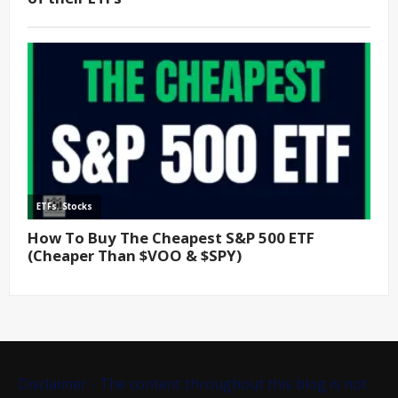
Disclaimer - The content throughout this blog is not