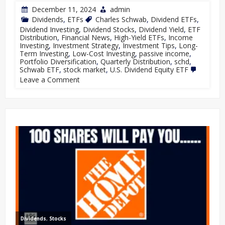
December 11, 2024
admin
Dividends
,
ETFs
Charles Schwab
,
Dividend ETFs
,
Dividend Investing
,
Dividend Stocks
,
Dividend Yield
,
ETF
Distribution
,
Financial News
,
High-Yield ETFs
,
Income
Investing
,
Investment Strategy
,
Investment Tips
,
Long-
Term Investing
,
Low-Cost Investing
,
passive income
,
Portfolio Diversification
,
Quarterly Distribution
,
schd
,
Schwab ETF
,
stock market
,
U.S. Dividend Equity ETF
Leave a Comment