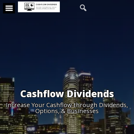
Cashflow Dividends
Increase Your Cashflow through Dividends,
Options, & Businesses