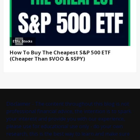
Disclaimer - The content throughout this blog is not
professional financial advice, the intention is to spark
your interest and provide you with our experience,
please use for educational use only - do your own
research, this is the best way to learn and make sure