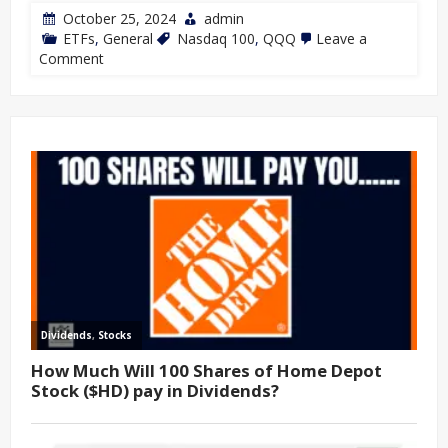
October 25, 2024
admin
ETFs
,
General
Nasdaq 100
,
QQQ
Leave a
Comment