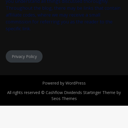
you understand all things discussed thoroughly.
Throughout the blog, there may be links that contain
affiliate codes, where we may receive a small
commission for referring you as the reader to the
specific link.
Privacy Policy
Powered by WordPress
All rights reserved © Cashflow Dividends
Startinger Theme by
Seos Themes