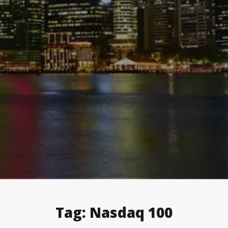
Tag:
Nasdaq 100