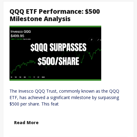
QQQ ETF Performance: $500
Milestone Analysis
The Invesco QQQ Trust, commonly known as the QQQ
ETF, has achieved a significant milestone by surpassing
$500 per share. This feat
Read More