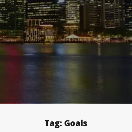
Tag:
Goals