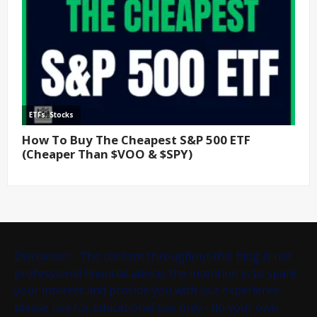
Disclaimer - The content throughout this blog is not
professional financial advice, the intention is to spark
your interest and provide you with our experience,
please use for educational use only - do your own