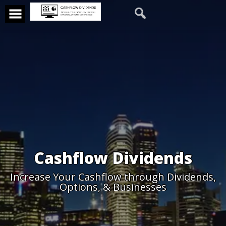
Cashflow Dividends
Increase Your Cashflow through Dividends,
Options, & Businesses