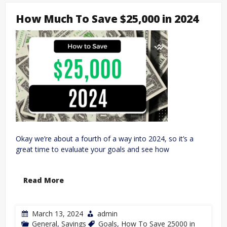
How Much To Save $25,000 in 2024
Okay we’re about a fourth of a way into 2024, so it’s a
great time to evaluate your goals and see how
Read More
March 13, 2024
admin
General
,
Savings
Goals
,
How To Save 25000 in