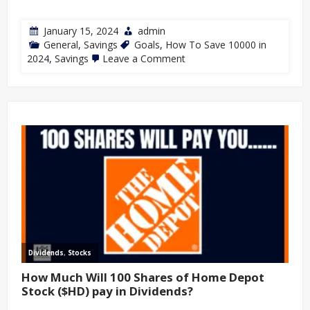
January 15, 2024
admin
General
,
Savings
Goals
,
How To Save 10000 in
2024
,
Savings
Leave a Comment