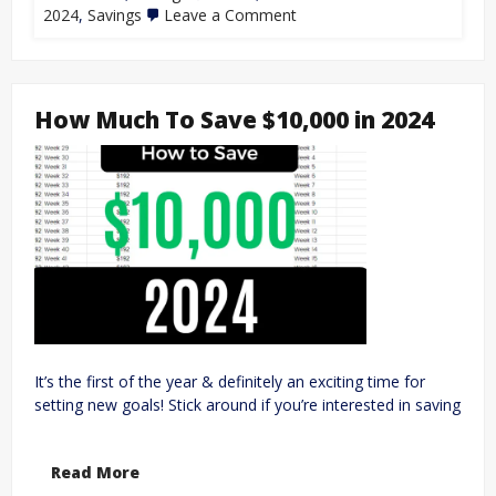
2024
,
Savings
Leave a Comment
How Much To Save $10,000 in 2024
It’s the first of the year & definitely an exciting time for
setting new goals! Stick around if you’re interested in saving
Read More