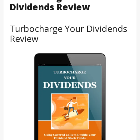
Dividends Review
Turbocharge Your Dividends
Review