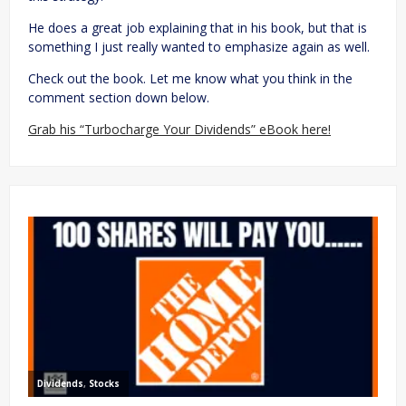
He does a great job explaining that in his book, but that is
something I just really wanted to emphasize again as well.
Check out the book. Let me know what you think in the
comment section down below.
Grab his “Turbocharge Your Dividends” eBook here!