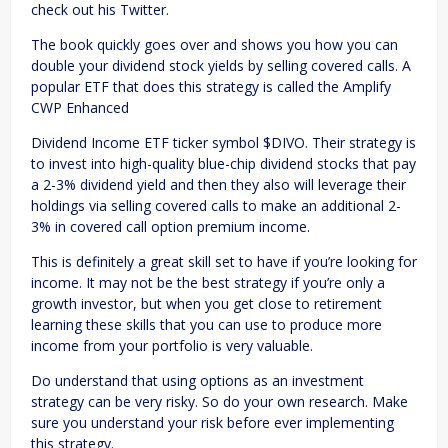
check out his Twitter.
The book quickly goes over and shows you how you can
double your dividend stock yields by selling covered calls. A
popular ETF that does this strategy is called the Amplify
CWP Enhanced
Dividend Income ETF ticker symbol $DIVO. Their strategy is
to invest into high-quality blue-chip dividend stocks that pay
a 2-3% dividend yield and then they also will leverage their
holdings via selling covered calls to make an additional 2-
3% in covered call option premium income.
This is definitely a great skill set to have if you’re looking for
income. It may not be the best strategy if you’re only a
growth investor, but when you get close to retirement
learning these skills that you can use to produce more
income from your portfolio is very valuable.
Do understand that using options as an investment
strategy can be very risky. So do your own research. Make
sure you understand your risk before ever implementing
this strategy.