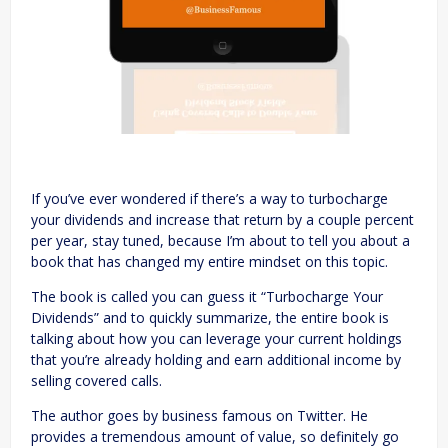
If you’ve ever wondered if there’s a way to turbocharge
your dividends and increase that return by a couple percent
per year, stay tuned, because I’m about to tell you about a
book that has changed my entire mindset on this topic.
The book is called you can guess it “Turbocharge Your
Dividends” and to quickly summarize, the entire book is
talking about how you can leverage your current holdings
that you’re already holding and earn additional income by
selling covered calls.
The author goes by business famous on Twitter. He
provides a tremendous amount of value, so definitely go