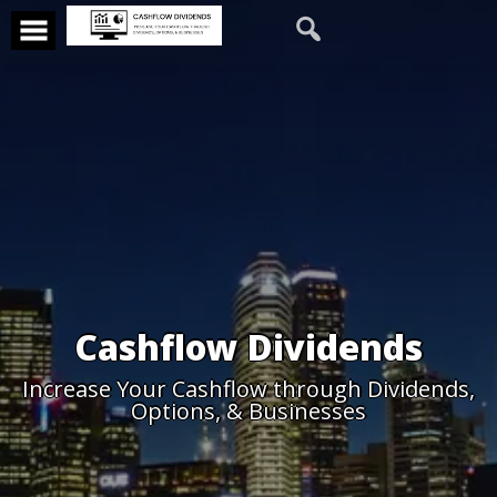
Cashflow Dividends
Increase Your Cashflow through Dividends,
Options, & Businesses