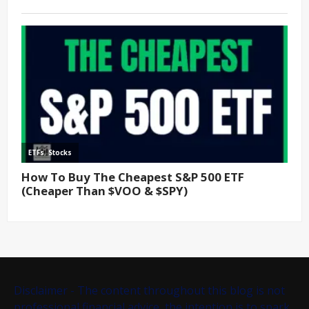
Disclaimer - The content throughout this blog is not
professional financial advice, the intention is to spark