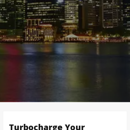
Turbocharge Your