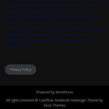
your interest and provide you with our experience,
please use for educational use only - do your own
research, this is the best way to learn and make sure
you understand all things discussed thoroughly.
Throughout the blog, there may be links that contain
affiliate codes, where we may receive a small
commission for referring you as the reader to the
specific link.
Privacy Policy
Powered by WordPress
All rights reserved © Cashflow Dividends
Startinger Theme by
Seos Themes